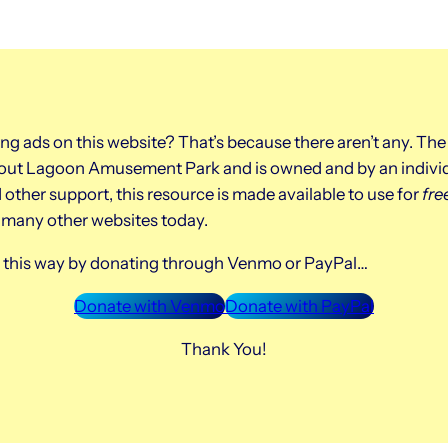
ing ads on this website? That’s because there aren’t any. The
about Lagoon Amusement Park and is owned and by an indivi
other support, this resource is made available to use for
fre
o many other websites today.
ys this way by donating through Venmo or PayPal…
Donate with Venmo
Donate with PayPal
Thank You!