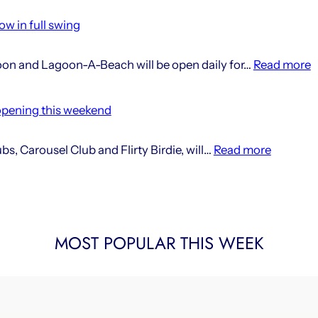
seaso
w in full swing
windi
down
:
oon and Lagoon-A-Beach will be open daily for…
Read more
at
2
Lago
s
opening this weekend
a
L
:
s, Carousel Club and Flirty Birdie, will…
Read more
i
Lagoon’
n
new
i
social
f
clubs
s
MOST POPULAR THIS WEEK
opening
this
weeken