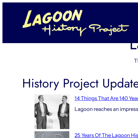
Skip
to
content
L
T
History Project Updat
14 Things That Are 140 Yea
Lagoon reaches an impressi
25 Years Of The Lagoon His