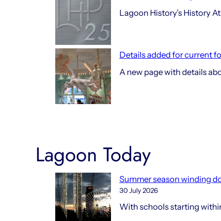
Lagoon History’s History At 
Details added for current f
A new page with details ab
Lagoon Today
Summer season winding d
30 July 2026
With schools starting with