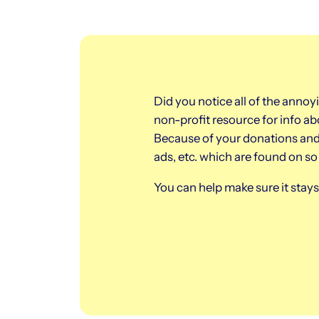
Did you notice all of the annoy
non-profit resource for info 
Because of your donations and 
ads, etc. which are found on s
You can help make sure it sta