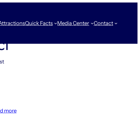
Attractions
Quick Facts
Media Center
Contact
ct
st
:
d more
14
Things
That