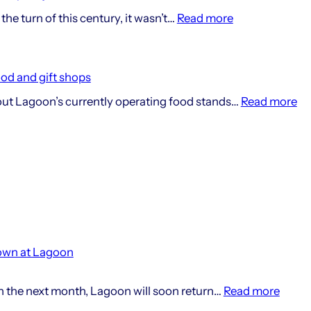
:
the turn of this century, it wasn’t…
Read more
25
Years
Of
ood and gift shops
The
:
out Lagoon’s currently operating food stands…
Read more
Lagoon
De
History
ad
Project
fo
cu
fo
an
gif
sh
own at Lagoon
:
in the next month, Lagoon will soon return…
Read more
Summ