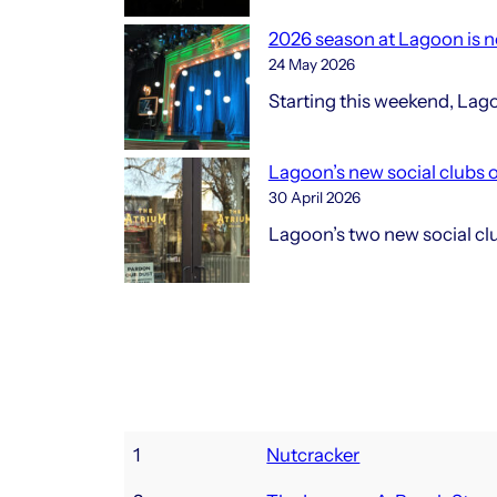
2026 season at Lagoon is no
24 May 2026
Starting this weekend, Lag
Lagoon’s new social clubs 
30 April 2026
Lagoon’s two new social club
1
Nutcracker