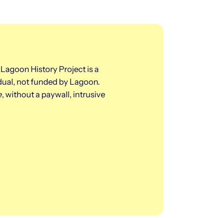
 Lagoon History Project is a
dual, not funded by Lagoon.
e
, without a paywall, intrusive