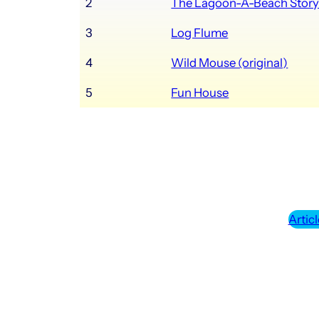
2
The Lagoon-A-Beach Stor
3
Log Flume
4
Wild Mouse (original)
5
Fun House
Articl