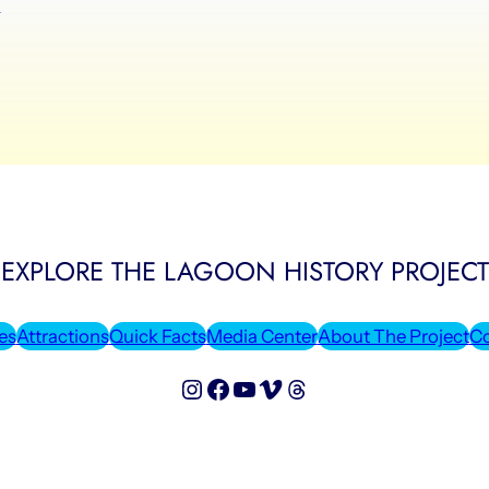
y
EXPLORE THE LAGOON HISTORY PROJECT
es
Attractions
Quick Facts
Media Center
About The Project
Co
Lagoon History Project on Instagram
Lagoon History Project on Facebook
Lagoon History Project on YouTube
Lagoon History Project on Vimeo
Threads