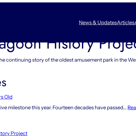
News & Updates
Articles
agoon History Proje
he continuing story of the oldest amusement park in the We
es
rs Old
ve milestone this year. Fourteen decades have passed…
Rea
tory Project