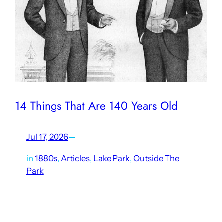
14 Things That Are 140 Years Old
Jul 17, 2026
—
in
1880s
, 
Articles
, 
Lake Park
, 
Outside The
Park
Lagoon reaches an impressive milestone this year.
Fourteen decades have passed since it opened as Lake
Park Bathing Resort on the eastern shore of the Great Salt
Lake. In that time, Earth has orbited the…