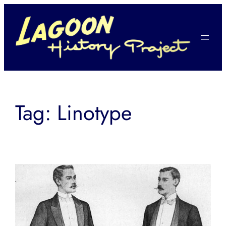
Skip
to
content
Tag:
Linotype