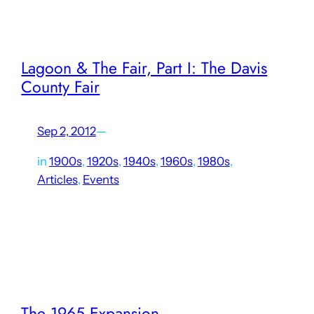
1856, had…
Lagoon & The Fair, Part I: The Davis
County Fair
Sep 2, 2012
—
in
1900s
, 
1920s
, 
1940s
, 
1960s
, 
1980s
, 
Articles
, 
Events
In the days before big box retailers and internet shopping,
state and county fairs were prime opportunities for
exhibiting locally-produced goods to nearby areas, aside
from being major community events. It was especially
important in…
The 1965 Expansion