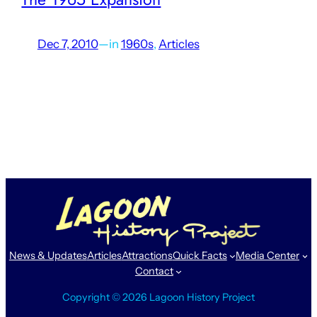
Dec 7, 2010
—
in
1960s
, 
Articles
When Lagoon first opened in its current location, it was
much smaller than it is today. With new rides and
attractions being added just about every year, eventually
the size of the park needs to…
News & Updates
Articles
Attractions
Quick Facts
Media Center
Contact
Copyright © 2026 Lagoon History Project