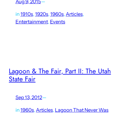
Aug 9, 2015
—
in
1910s
, 
1920s
, 
1960s
, 
Articles
, 
Entertainment
, 
Events
Competitive racing has been present in some form at
Lagoon since it opened in its current location in 1896. Even
earlier than that, Lake Park (Lagoon’s predecessor) held
boat races on the Great Salt Lake.…
Lagoon & The Fair, Part II: The Utah
State Fair
Sep 13, 2012
—
in
1960s
, 
Articles
, 
Lagoon That Never Was
By the mid-1960s, the Davis County Fair had not been held
in its original location at Lagoon for roughly 20 years. The
much larger Utah State Fair, with a history dating back to