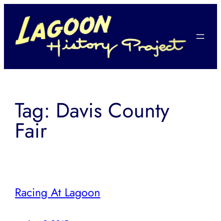
Skip
to
content
Tag:
Davis County
Fair
Racing At Lagoon