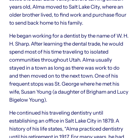
years old, Alma moved to Salt Lake City, where an
older brother lived, to find work and purchase flour
to send back home to his family.
He began working for a dentist by the name of W. H.
H. Sharp. After learning the dental trade, he would
spend most of his time traveling to isolated
communities throughout Utah. Alma usually
stayed in a town as long as there was work to do
and then moved on to the next town. One of his
frequent stops was St. George where he met his
wife, Susan Young (a daughter of Brigham and Lucy
Bigelow Young).
He continued his traveling dentistry until
establishing an office in Salt Lake City in 1879. A
history of his life states, “Alma practiced dentistry
until his retirement in 1917. For many years, he had