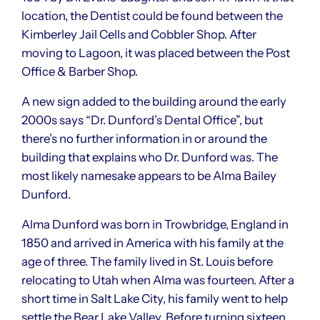
location, the Dentist could be found between the
Kimberley Jail Cells and Cobbler Shop. After
moving to Lagoon, it was placed between the Post
Office & Barber Shop.
A new sign added to the building around the early
2000s says “Dr. Dunford’s Dental Office”, but
there’s no further information in or around the
building that explains who Dr. Dunford was. The
most likely namesake appears to be Alma Bailey
Dunford.
Alma Dunford was born in Trowbridge, England in
1850 and arrived in America with his family at the
age of three. The family lived in St. Louis before
relocating to Utah when Alma was fourteen. After a
short time in Salt Lake City, his family went to help
settle the Bear Lake Valley. Before turning sixteen