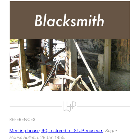
REFERENCES
Meeting house, 90, restored for S.U.P. museum
.
Sugar
House Bulletin
, 28 Jan 1955.