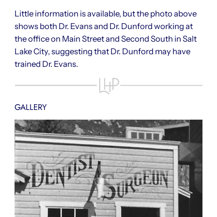
Little information is available, but the photo above
shows both Dr. Evans and Dr. Dunford working at
the office on Main Street and Second South in Salt
Lake City, suggesting that Dr. Dunford may have
trained Dr. Evans.
GALLERY