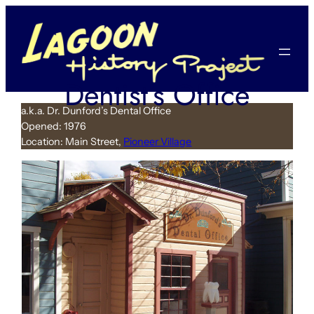
Skip
to
content
Dentist’s Office
a.k.a. Dr. Dunford’s Dental Office
Opened: 1976
Location: Main Street,
Pioneer Village