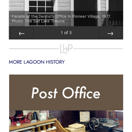
Facade of the Dentist’s Office in Pioneer Village, 1977.
Photo: The Salt Lake Tribune
1
of
3
Prev
Next
MORE LAGOON HISTORY