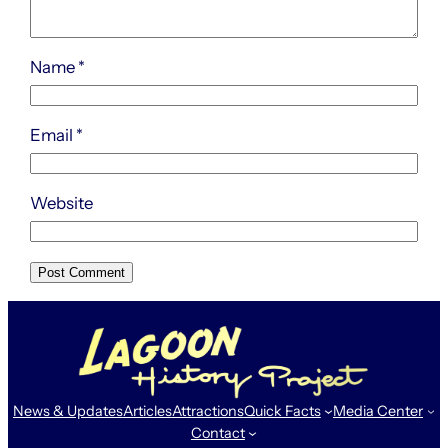
Name
*
Email
*
Website
News & Updates
Articles
Attractions
Quick Facts
Media Center
Contact