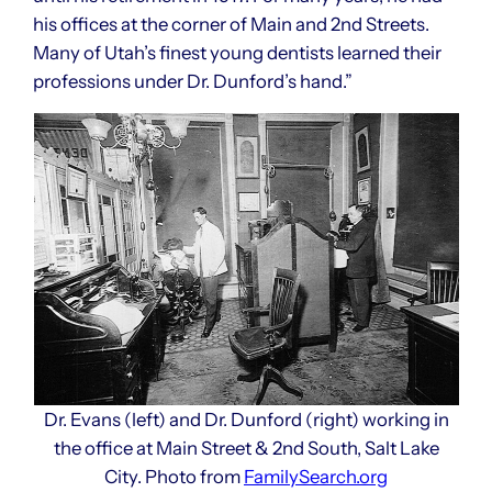
his offices at the corner of Main and 2nd Streets.
Many of Utah’s finest young dentists learned their
professions under Dr. Dunford’s hand.”
Dr. Evans (left) and Dr. Dunford (right) working in
the office at Main Street & 2nd South, Salt Lake
City. Photo from
FamilySearch.org