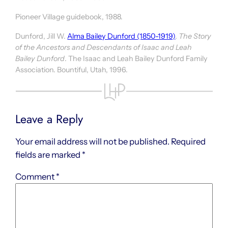
Pioneer Village guidebook, 1988.
Dunford, Jill W.
Alma Bailey Dunford (1850-1919)
.
The Story
of the Ancestors and Descendants of Isaac and Leah
Bailey Dunford
. The Isaac and Leah Bailey Dunford Family
Association. Bountiful, Utah, 1996.
Leave a Reply
Your email address will not be published.
Required
fields are marked
*
Comment
*