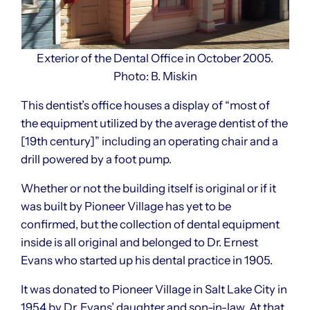
Exterior of the Dental Office in October 2005.
Photo: B. Miskin
This dentist’s office houses a display of “most of
the equipment utilized by the average dentist of the
[19th century]” including an operating chair and a
drill powered by a foot pump.
Whether or not the building itself is original or if it
was built by Pioneer Village has yet to be
confirmed, but the collection of dental equipment
inside is all original and belonged to Dr. Ernest
Evans who started up his dental practice in 1905.
It was donated to Pioneer Village in Salt Lake City in
1954 by Dr. Evans’ daughter and son-in-law. At that