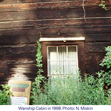
Wanship Cabin in 1998. Photo: N. Miskin