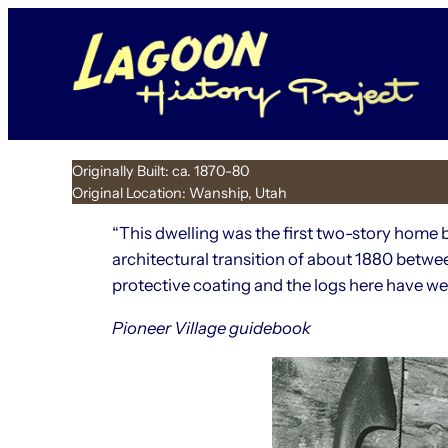
Skip
to
content
Originally Built: ca. 1870-80
Original Location: Wanship, Utah
“This dwelling was the first two-story home 
architectural transition of about 1880 betwe
protective coating and the logs here have wea
Pioneer Village guidebook