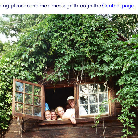
ilding, please send me a message through the
Contact page
.