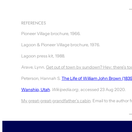
REFERENCES
Pioneer Village brochure, 1966.
Lagoon & Pioneer Village brochure, 1976.
Lagoon press kit, 1988.
Arave, Lynn.
Get out of town by sundown? Hey: there’s to
Peterson, Hannah S.
The Life of William John Brown (183
Wanship, Utah
.
Wikipedia.org
, accessed 23 Aug 2020.
My great-great-grandfather’s cabin
. Email to the author