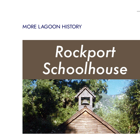
MORE LAGOON HISTORY