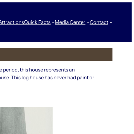
Attractions
Quick Facts
Media Center
Contact
e period, this house represents an
use. This log house has never had paint or