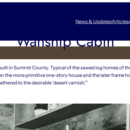
News & Updates
Articles
Wanship Cabin
built in Summit County. Typical of the sawed log homes of th
en the more primitive one-story house and the later frame ho
thered to the desirable ‘desert varnish.’”