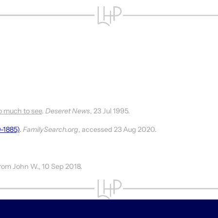
o much to see
.
Deseret News
, 23 Jul 1995.
9-1885)
.
FamilySearch.org
, accessed 23 Aug 2020.
 from John W., 10 Sep 2018.