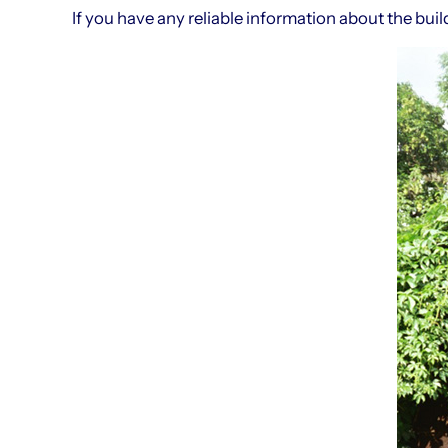
If you have any reliable information about the bu