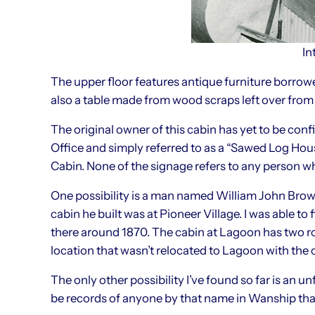
In
The upper floor features antique furniture borrow
also a table made from wood scraps left over from 
The original owner of this cabin has yet to be conf
Office and simply referred to as a “Sawed Log Hous
Cabin. None of the signage refers to any person w
One possibility is a man named William John Brown
cabin he built was at Pioneer Village. I was able 
there around 1870. The cabin at Lagoon has two ro
location that wasn’t relocated to Lagoon with the 
The only other possibility I’ve found so far is an 
be records of anyone by that name in Wanship tha