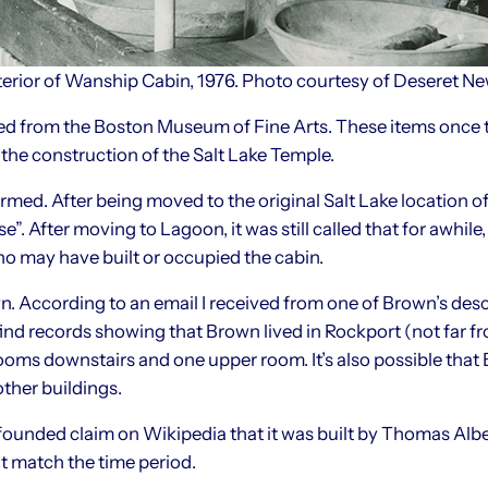
terior of Wanship Cabin, 1976. Photo courtesy of Deseret N
ed from the Boston Museum of Fine Arts. These items once t
the construction of the Salt Lake Temple.
irmed. After being moved to the original Salt Lake location of
e”. After moving to Lagoon, it was still called that for awh
ho may have built or occupied the cabin.
. According to an email I received from one of Brown’s des
to find records showing that Brown lived in Rockport (not far
oms downstairs and one upper room. It’s also possible that B
other buildings.
unfounded claim on Wikipedia that it was built by Thomas Albe
t match the time period.