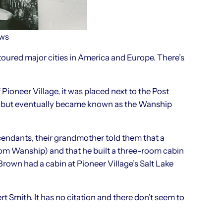
ews
oured major cities in America and Europe. There’s
 Pioneer Village, it was placed next to the Post
ile, but eventually became known as the Wanship
cendants, their grandmother told them that a
 from Wanship) and that he built a three-room cabin
rown had a cabin at Pioneer Village’s Salt Lake
rt Smith. It has no citation and there don’t seem to