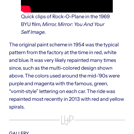
Quick clips of Rock-O-Plane in the 1969
BYU film,
Mirror, Mirror: You And Your
Self Image
.
The original paint scheme in 1954 was the typical
pattern from the factory at the time in red, white
and blue. It was very likely repainted many times
since, such as the multi-colored design shown
above. The colors used around the mid-’90s were
purple and magenta with the famous, green,
“vomit-style” lettering on each car. The ride was
repainted most recently in 2013 with red and yellow
spirals.
GALLERY