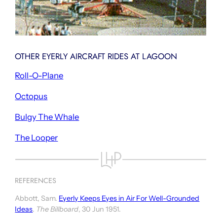
OTHER EYERLY AIRCRAFT RIDES AT LAGOON
Roll-O-Plane
Octopus
Bulgy The Whale
The Looper
REFERENCES
Abbott, Sam.
Eyerly Keeps Eyes in Air For Well-Grounded
Ideas
.
The Billboard
, 30 Jun 1951.