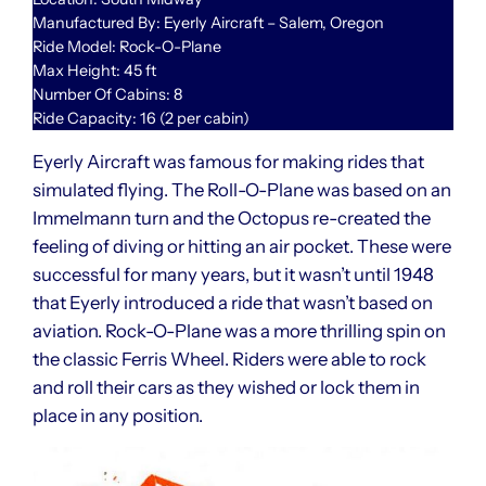
Manufactured By: Eyerly Aircraft – Salem, Oregon
Ride Model: Rock-O-Plane
Max Height: 45 ft
Number Of Cabins: 8
Ride Capacity: 16 (2 per cabin)
Eyerly Aircraft was famous for making rides that
simulated flying. The Roll-O-Plane was based on an
Immelmann turn and the Octopus re-created the
feeling of diving or hitting an air pocket. These were
successful for many years, but it wasn’t until 1948
that Eyerly introduced a ride that wasn’t based on
aviation. Rock-O-Plane was a more thrilling spin on
the classic Ferris Wheel. Riders were able to rock
and roll their cars as they wished or lock them in
place in any position.