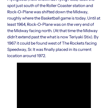
spot just south of the Roller Coaster station and
Rock-O-Plane was shifted down the Midway,
roughly where the Basketball game is today. Until at
least 1964, Rock-O-Plane was on the very end of
the Midway facing north. (At that time the Midway
didn’t extend past the what is now Teriyaki Stix). By
1967 it could be found west of The Rockets facing
Speedway, Sr. It was finally placed in its current
location around 1972.