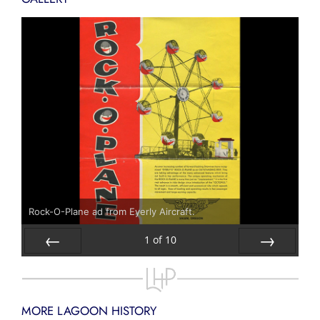
Rock-O-Plane ad from Eyerly Aircraft.
1
of
10
Prev
Next
MORE LAGOON HISTORY