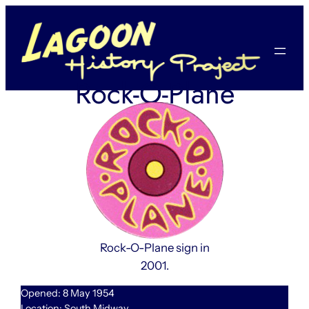
Skip
to
content
Rock-O-Plane
Rock-O-Plane sign in
2001.
Opened: 8 May 1954
Location: South Midway