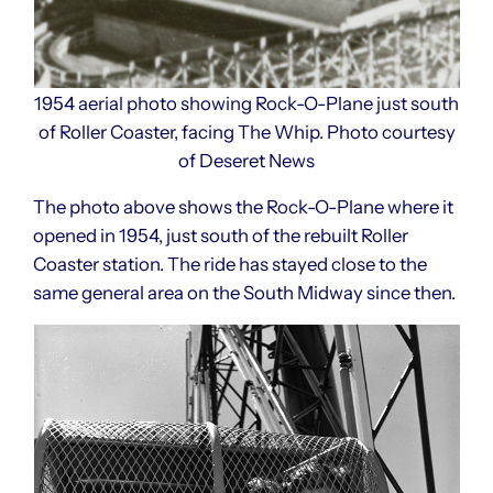
1954 aerial photo showing Rock-O-Plane just south
of Roller Coaster, facing The Whip. Photo courtesy
of Deseret News
The photo above shows the Rock-O-Plane where it
opened in 1954, just south of the rebuilt Roller
Coaster station. The ride has stayed close to the
same general area on the South Midway since then.