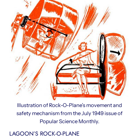
Illustration of Rock-O-Plane’s movement and
safety mechanism from the July 1949 issue of
Popular Science Monthly.
LAGOON’S ROCK-O-PLANE