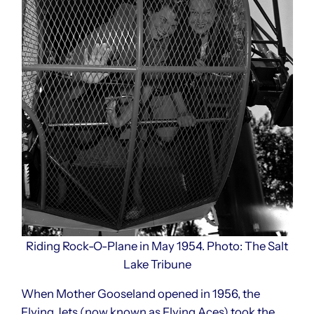
Riding Rock-O-Plane in May 1954. Photo: The Salt
Lake Tribune
When Mother Gooseland opened in 1956, the
Flying Jets (now known as Flying Aces) took the