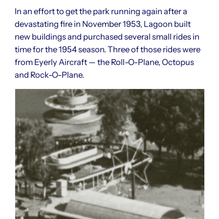
In an effort to get the park running again after a
devastating fire in November 1953, Lagoon built
new buildings and purchased several small rides in
time for the 1954 season. Three of those rides were
from Eyerly Aircraft — the Roll-O-Plane, Octopus
and Rock-O-Plane.