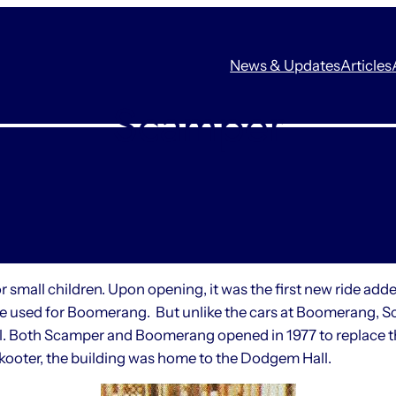
News & Updates
Articles
Scamper
small children. Upon opening, it was the first new ride add
used for Boomerang. But unlike the cars at Boomerang, Sca
eel. Both Scamper and Boomerang opened in 1977 to replace t
kooter, the building was home to the Dodgem Hall.