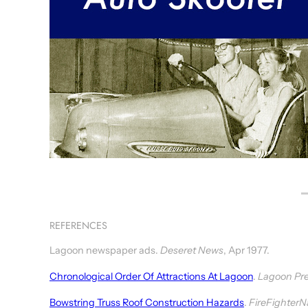
REFERENCES
Lagoon newspaper ads.
Deseret News
, Apr 1977.
Chronological Order Of Attractions At Lagoon
.
Lagoon Pre
Bowstring Truss Roof Construction Hazards
.
FireFighterN