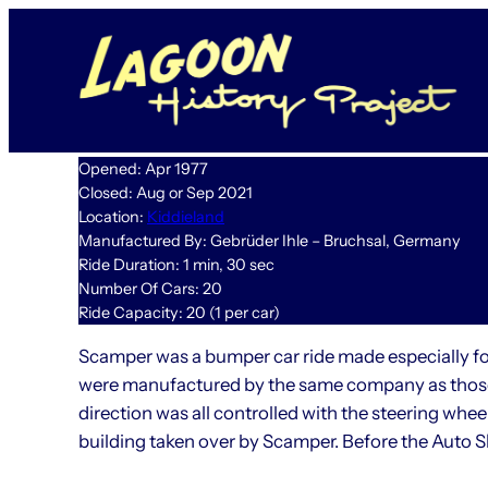
Skip
to
content
Opened: Apr 1977
Closed: Aug or Sep 2021
Location:
Kiddieland
Manufactured By: Gebrüder Ihle – Bruchsal, Germany
Ride Duration: 1 min, 30 sec
Number Of Cars: 20
Ride Capacity: 20 (1 per car)
Scamper was a bumper car ride made especially for 
were manufactured by the same company as those 
direction was all controlled with the steering wh
building taken over by Scamper. Before the Auto S