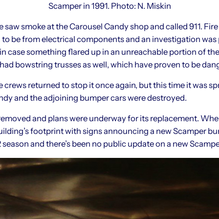
Scamper in 1991. Photo: N. Miskin
saw smoke at the Carousel Candy shop and called 911. Fire
 to be from electrical components and an investigation was 
 case something flared up in an unreachable portion of the b
had bowstring trusses as well, which have proven to be dange
e crews returned to stop it once again, but this time it was s
andy and the adjoining bumper cars were destroyed.
 removed and plans were underway for its replacement. Whe
uilding’s footprint with signs announcing a new Scamper bu
2 season and there’s been no public update on a new Scamper