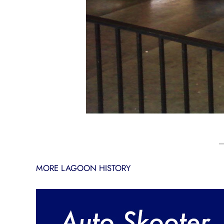
MORE LAGOON HISTORY