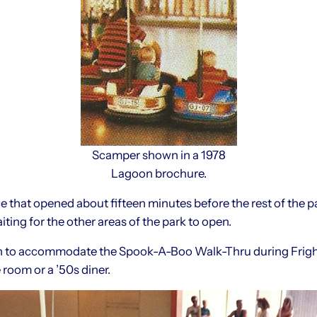
Scamper shown in a 1978
Lagoon brochure.
 that opened about fifteen minutes before the rest of the pa
ting for the other areas of the park to open.
n to accommodate the Spook-A-Boo Walk-Thru during Frightma
 room or a ’50s diner.