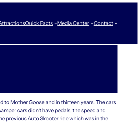
Attractions
Quick Facts
Media Center
Contact
ed to Mother Gooseland in thirteen years. The cars
mper cars didn’t have pedals; the speed and
he previous Auto Skooter ride which was in the