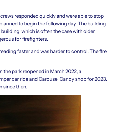
 crews responded quickly and were able to stop
planned to begin the following day. The building
uilding, which is often the case with older
rous for firefighters.
preading faster and was harder to control. The fire
n the park reopened in March 2022, a
mper car ride and Carousel Candy shop for 2023.
 since then.