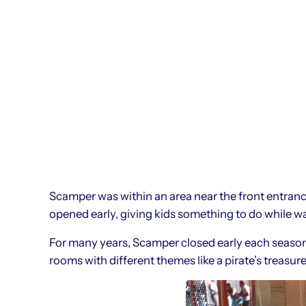
Scamper was within an area near the front entrance
opened early, giving kids something to do while wai
For many years, Scamper closed early each seaso
rooms with different themes like a pirate’s treasure