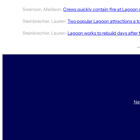
Swenson, Madison.
Crews quickly contain fire at Lagoon
Steinbrecher, Lauren.
Two popular Lagoon attractions a tot
Steinbrecher, Lauren.
Lagoon works to rebuild days after f
Ne