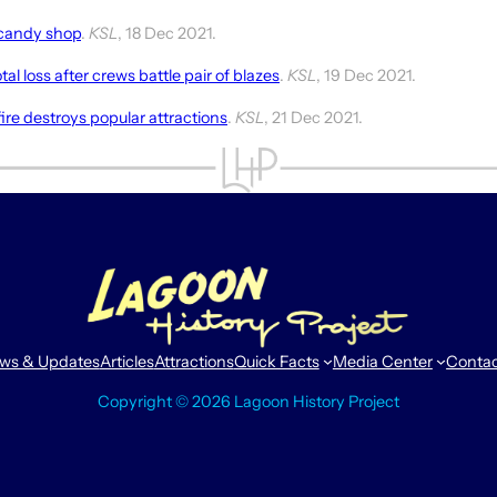
 candy shop
.
KSL
, 18 Dec 2021.
al loss after crews battle pair of blazes
.
KSL
, 19 Dec 2021.
ire destroys popular attractions
.
KSL
, 21 Dec 2021.
ws & Updates
Articles
Attractions
Quick Facts
Media Center
Conta
Copyright © 2026 Lagoon History Project