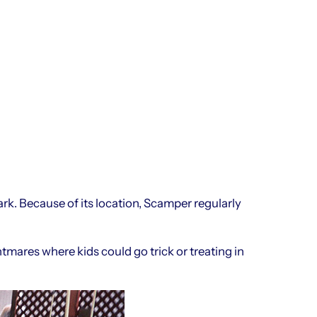
rk. Because of its location, Scamper regularly
res where kids could go trick or treating in