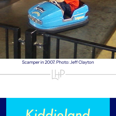
Scamper in 2007. Photo: Jeff Clayton