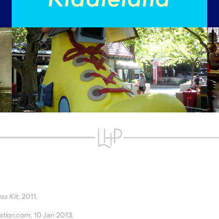
ss Kit
, 2011.
ation.com
, 10 Jan 2013.