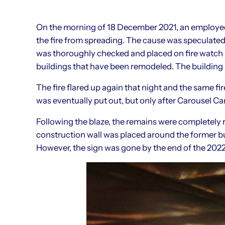
On the morning of 18 December 2021, an employee 
the fire from spreading. The cause was speculated
was thoroughly checked and placed on fire watch in
buildings that have been remodeled. The building 
The fire flared up again that night and the same fir
was eventually put out, but only after Carousel C
Following the blaze, the remains were completely
construction wall was placed around the former b
However, the sign was gone by the end of the 202