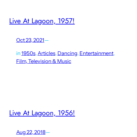
Live At Lagoon, 1957!
Oct 23, 2021
—
in
1950s
, 
Articles
, 
Dancing
, 
Entertainment
, 
Film, Television & Music
Only a handful of concerts at Lagoon’s Patio Gardens were
recorded and made available, and of those few, most are
Stan Kenton concerts. The earliest of which is this three-
volume series on compact disc from…
Live At Lagoon, 1956!
Aug 22, 2018
—