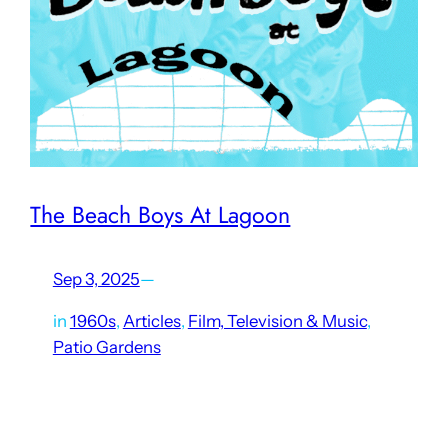
The Beach Boys At Lagoon
Sep 3, 2025
—
in
1960s
, 
Articles
, 
Film, Television & Music
, 
Patio Gardens
The recent passing of Brian Wilson of the Beach Boys has
once again brought attention to the band’s ties to Utah.
Their first performance in Utah was at Lagoon’s Patio
Gardens (the building which now…