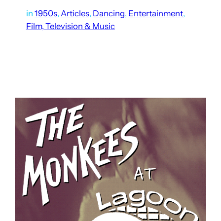
in
1950s
, 
Articles
, 
Dancing
, 
Entertainment
, 
Film, Television & Music
Out of the hundreds of concerts at Lagoon’s Patio Gardens,
some might assume there are many recordings of those
concerts available. But in reality, they are extremely rare.
For a long time, I thought Stan…