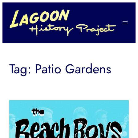
Skip
to
content
Tag:
Patio Gardens