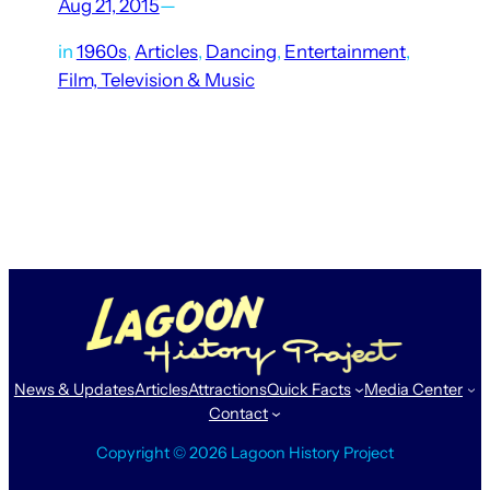
Aug 21, 2015
—
in
1960s
, 
Articles
, 
Dancing
, 
Entertainment
, 
Film, Television & Music
Lagoon has hosted hundreds of performances by popular
musicians and entertainers over the decades, peaking with
the shows held at the Patio Gardens in the 1950s and ’60s.
Those who experienced them in person often…
News & Updates
Articles
Attractions
Quick Facts
Media Center
Contact
Copyright © 2026 Lagoon History Project