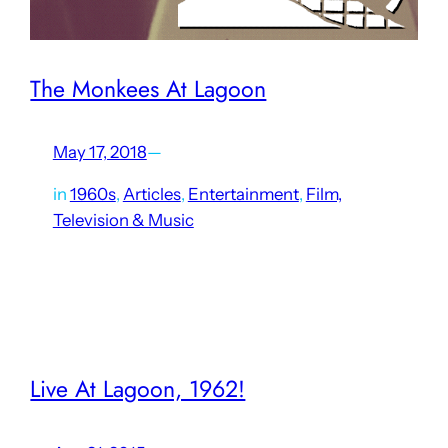
The Monkees At Lagoon
May 17, 2018
—
in
1960s
, 
Articles
, 
Entertainment
, 
Film,
Television & Music
In May 1968, Lagoon was the setting of a key moment in
the history of The Monkees. Although the band was
created by Hollywood producers for a TV show beginning
in 1966 and media critics…
Live At Lagoon, 1962!