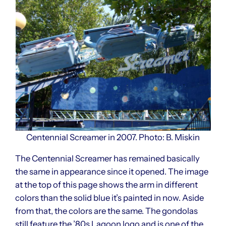
Centennial Screamer in 2007. Photo: B. Miskin
The Centennial Screamer has remained basically
the same in appearance since it opened. The image
at the top of this page shows the arm in different
colors than the solid blue it’s painted in now. Aside
from that, the colors are the same. The gondolas
still feature the ’80s Lagoon logo and is one of the