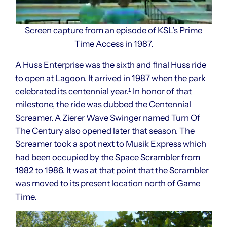
Screen capture from an episode of KSL’s Prime
Time Access in 1987.
A Huss Enterprise was the sixth and final Huss ride
to open at Lagoon. It arrived in 1987 when the park
celebrated its centennial year.¹ In honor of that
milestone, the ride was dubbed the Centennial
Screamer. A Zierer Wave Swinger named Turn Of
The Century also opened later that season. The
Screamer took a spot next to Musik Express which
had been occupied by the Space Scrambler from
1982 to 1986. It was at that point that the Scrambler
was moved to its present location north of Game
Time.