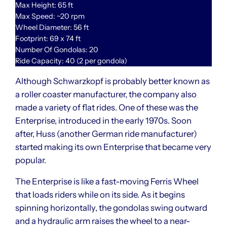
Max Height: 65 ft
Max Speed: ~20 rpm
Wheel Diameter: 56 ft
Footprint: 69 x 74 ft
Number Of Gondolas: 20
Ride Capacity: 40 (2 per gondola)
Although Schwarzkopf is probably better known as
a roller coaster manufacturer, the company also
made a variety of flat rides. One of these was the
Enterprise, introduced in the early 1970s. Soon
after, Huss (another German ride manufacturer)
started making its own Enterprise that became very
popular.
The Enterprise is like a fast-moving Ferris Wheel
that loads riders while on its side. As it begins
spinning horizontally, the gondolas swing outward
and a hydraulic arm raises the wheel to a near-