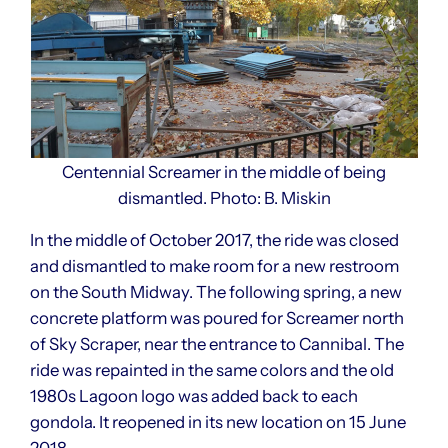
Centennial Screamer in the middle of being
dismantled. Photo: B. Miskin
In the middle of October 2017, the ride was closed
and dismantled to make room for a new restroom
on the South Midway. The following spring, a new
concrete platform was poured for Screamer north
of Sky Scraper, near the entrance to Cannibal. The
ride was repainted in the same colors and the old
1980s Lagoon logo was added back to each
gondola. It reopened in its new location on 15 June
2018.