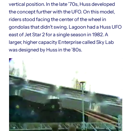
vertical position. In the late ’70s, Huss developed
the concept further with the UFO. On this model,
riders stood facing the center of the wheel in
gondolas that didn’t swing. Lagoon had a Huss UFO
east of Jet Star 2 for a single season in 1982. A
larger, higher capacity Enterprise called Sky Lab
was designed by Huss in the ’80s.