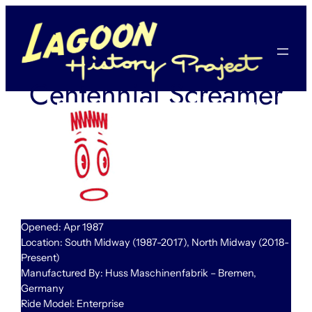
Skip
to
content
Centennial Screamer
Opened: Apr 1987
Location: South Midway (1987-2017), North Midway (2018-
Present)
Manufactured By: Huss Maschinenfabrik – Bremen,
Germany
Ride Model: Enterprise