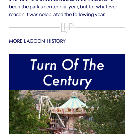
been the park’s centennial year, but for whatever
reason it was celebrated the following year.
MORE LAGOON HISTORY