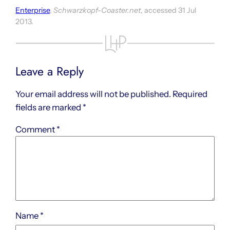
Enterprise
.
Schwarzkopf-Coaster.net
, accessed 31 Jul
2013.
Leave a Reply
Your email address will not be published.
Required
fields are marked
*
Comment
*
Name
*