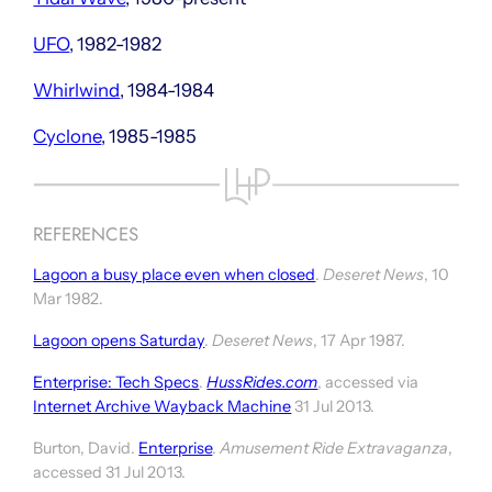
UFO
, 1982-1982
Whirlwind
, 1984-1984
Cyclone
, 1985-1985
REFERENCES
Lagoon a busy place even when closed
.
Deseret News
, 10
Mar 1982.
Lagoon opens Saturday
.
Deseret News
, 17 Apr 1987.
Enterprise: Tech Specs
.
HussRides.com
, accessed via
Internet Archive Wayback Machine
31 Jul 2013.
Burton, David.
Enterprise
.
Amusement Ride Extravaganza
,
accessed 31 Jul 2013.