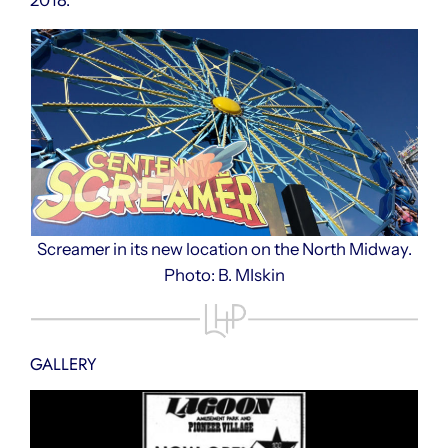
Screamer in its new location on the North Midway.
Photo: B. MIskin
GALLERY