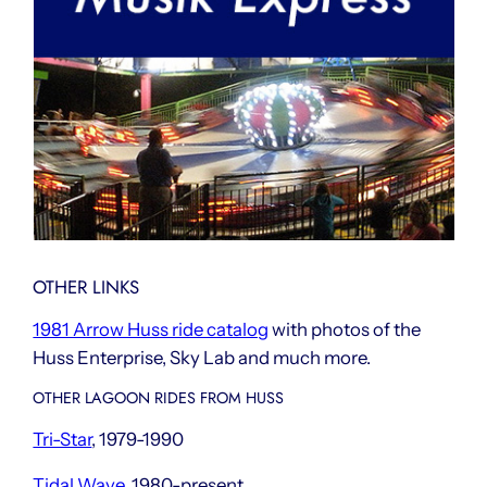
OTHER LINKS
1981 Arrow Huss ride catalog
with photos of the
Huss Enterprise, Sky Lab and much more.
OTHER LAGOON RIDES FROM HUSS
Tri-Star
, 1979-1990
Tidal Wave
, 1980-present