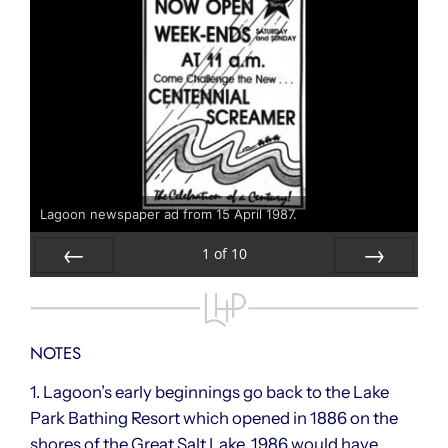
Lagoon newspaper ad from 15 April 1987.
1
of
10
Prev
Next
NOTES
1. Lagoon’s early beginnings go back to the Lake
Park Bathing Resort which opened in 1886 on the
shores of the Great Salt Lake. 1986 would have