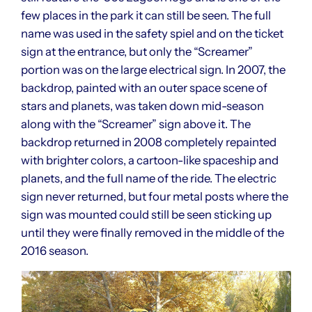
few places in the park it can still be seen. The full
name was used in the safety spiel and on the ticket
sign at the entrance, but only the “Screamer”
portion was on the large electrical sign. In 2007, the
backdrop, painted with an outer space scene of
stars and planets, was taken down mid-season
along with the “Screamer” sign above it. The
backdrop returned in 2008 completely repainted
with brighter colors, a cartoon-like spaceship and
planets, and the full name of the ride. The electric
sign never returned, but four metal posts where the
sign was mounted could still be seen sticking up
until they were finally removed in the middle of the
2016 season.